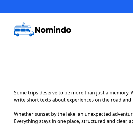
Some trips deserve to be more than just a memory. W
write short texts about experiences on the road and l
Whether sunset by the lake, an unexpected adventure or
Everything stays in one place, structured and clear, a