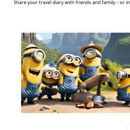
Share your travel diary with friends and family – or 