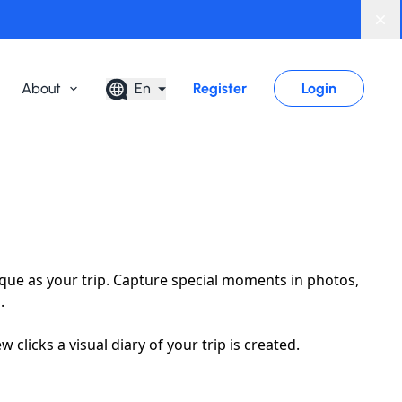
Di
About
En
Register
Login
que as your trip. Capture special moments in photos,
.
clicks a visual diary of your trip is created.