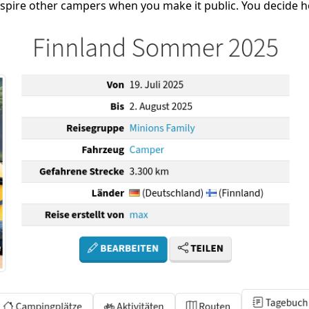
inspire other campers when you make it public. You decide h