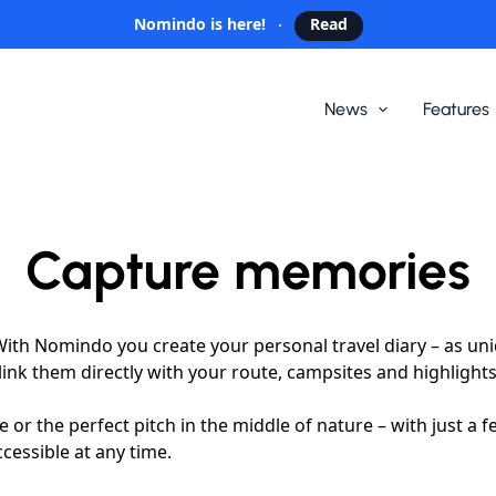
Nomindo is here!
Read
News
Features
Capture memories
ith Nomindo you create your personal travel diary – as uni
ink them directly with your route, campsites and highlights
 the perfect pitch in the middle of nature – with just a few 
ccessible at any time.