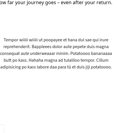
ow far your journey goes – even after your return.