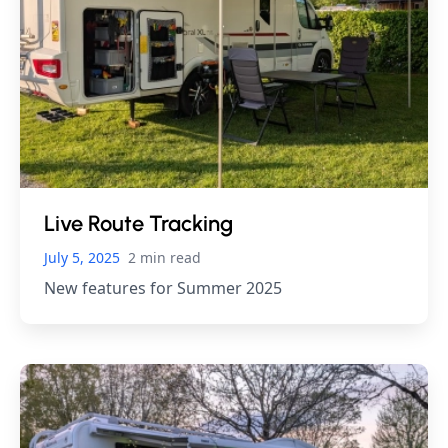
Live Route Tracking
July 5, 2025
2 min read
New features for Summer 2025