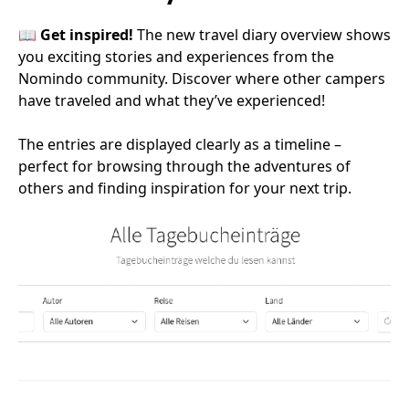
📖
Get inspired!
The new travel diary overview shows
you exciting stories and experiences from the
Nomindo community. Discover where other campers
have traveled and what they’ve experienced!
The entries are displayed clearly as a timeline –
perfect for browsing through the adventures of
others and finding inspiration for your next trip.