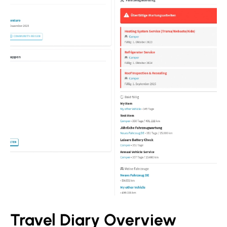
Travel Diary Overview