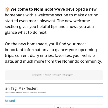
🏠
Welcome to Nomindo!
We’ve developed a new
homepage with a welcome section to make getting
started even more pleasant. The new welcome
section gives you helpful tips and shows you at a
glance what to do next.
On the new homepage, you’ll find your most
important information at a glance: your upcoming
trips, current diary entries, favorites, your vehicle
data, and much more from the Nomindo community.