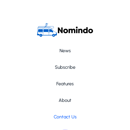
News
Subscribe
Features
About
Contact Us