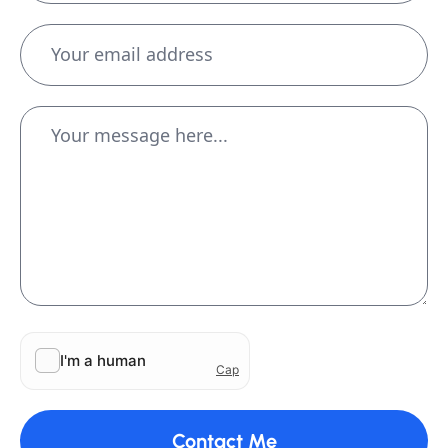
Contact Me