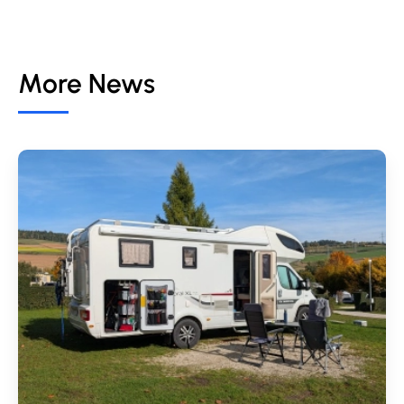
More News