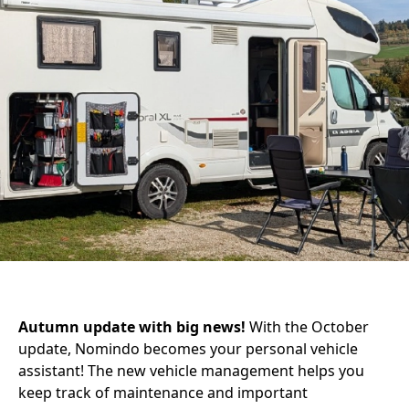
Autumn update with big news!
With the October
update, Nomindo becomes your personal vehicle
assistant! The new vehicle management helps you
keep track of maintenance and important