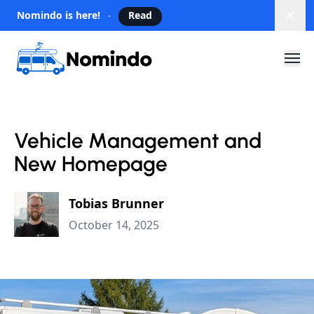
Nomindo is here!
Read
Dism
Vehicle Management and
New Homepage
Tobias Brunner
October 14, 2025