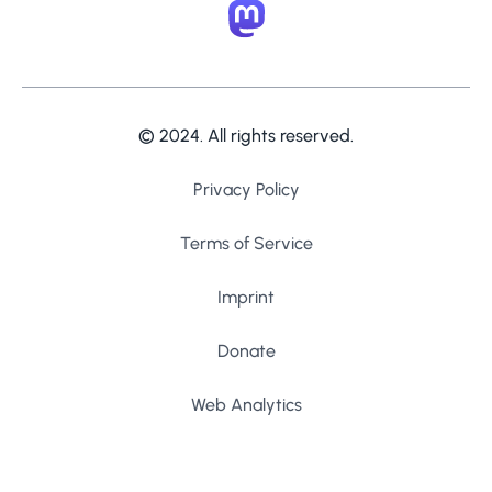
© 2024. All rights reserved.
Privacy Policy
Terms of Service
Imprint
Donate
Web Analytics