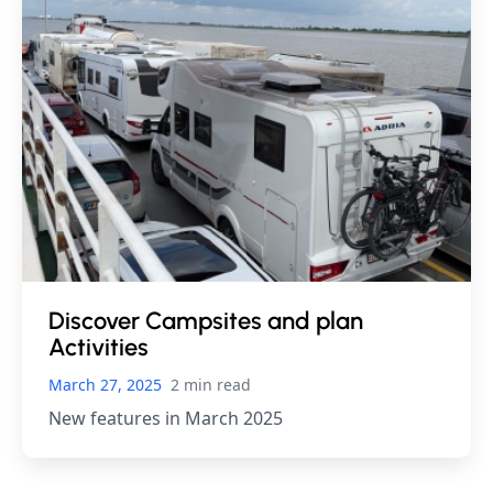
Discover Campsites and plan
Activities
March 27, 2025
2 min read
New features in March 2025