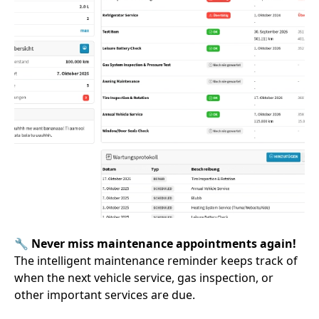
🔧
Never miss maintenance appointments again!
The intelligent maintenance reminder keeps track of
when the next vehicle service, gas inspection, or
other important services are due.