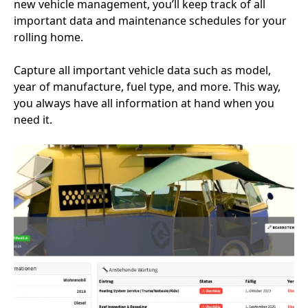
new vehicle management, you’ll keep track of all
important data and maintenance schedules for your
rolling home.
Capture all important vehicle data such as model,
year of manufacture, fuel type, and more. This way,
you always have all information at hand when you
need it.