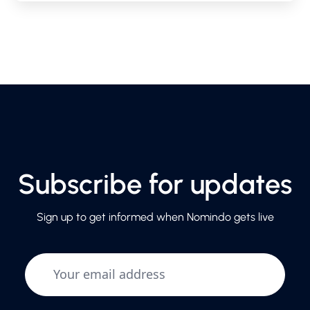
Subscribe for updates
Sign up to get informed when Nomindo gets live