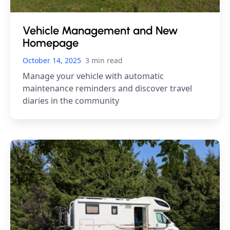
Vehicle Management and New
Homepage
October 14, 2025
3 min read
Manage your vehicle with automatic
maintenance reminders and discover travel
diaries in the community