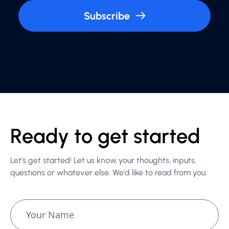
Subscribe
Ready to get started
Let's get started! Let us know your thoughts, inputs,
questions or whatever else. We'd like to read from you.