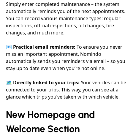
Simply enter completed maintenance – the system
automatically reminds you of the next appointments.
You can record various maintenance types: regular
inspections, official inspections, oil changes, tire
changes, and much more.
📧
Practical email reminders:
To ensure you never
miss an important appointment, Nomindo
automatically sends you reminders via email – so you
stay up to date even when you’re not online.
🗺️
Directly linked to your trips:
Your vehicles can be
connected to your trips. This way, you can see at a
glance which trips you’ve taken with which vehicle.
New Homepage and
Welcome Section