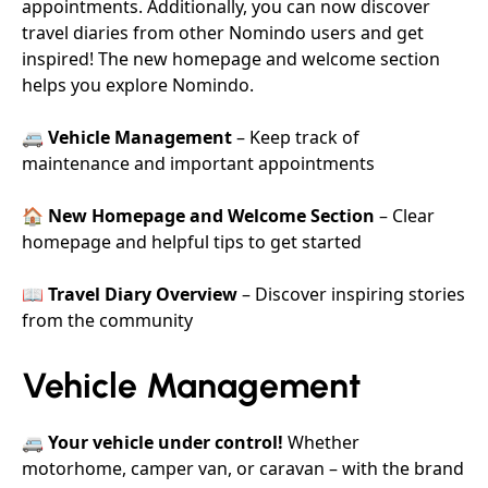
appointments. Additionally, you can now discover
travel diaries from other Nomindo users and get
inspired! The new homepage and welcome section
helps you explore Nomindo.
🚐
Vehicle Management
– Keep track of
maintenance and important appointments
🏠
New Homepage and Welcome Section
– Clear
homepage and helpful tips to get started
📖
Travel Diary Overview
– Discover inspiring stories
from the community
Vehicle Management
🚐
Your vehicle under control!
Whether
motorhome, camper van, or caravan – with the brand