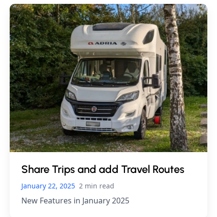
Share Trips and add Travel Routes
January 22, 2025
2 min read
New Features in January 2025