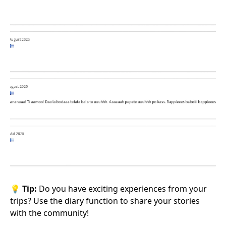
💡
Tip:
Do you have exciting experiences from your
trips? Use the diary function to share your stories
with the community!