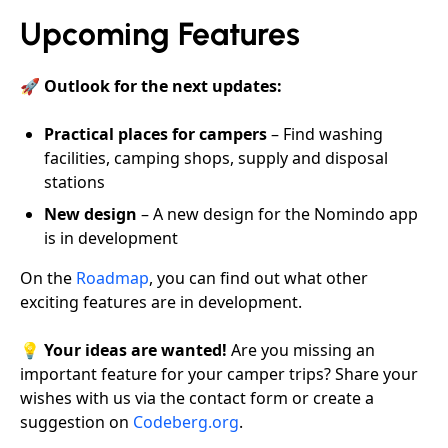
Upcoming Features
🚀
Outlook for the next updates:
Practical places for campers
– Find washing
facilities, camping shops, supply and disposal
stations
New design
– A new design for the Nomindo app
is in development
On the
Roadmap
, you can find out what other
exciting features are in development.
💡
Your ideas are wanted!
Are you missing an
important feature for your camper trips? Share your
wishes with us via the contact form or create a
suggestion on
Codeberg.org
.