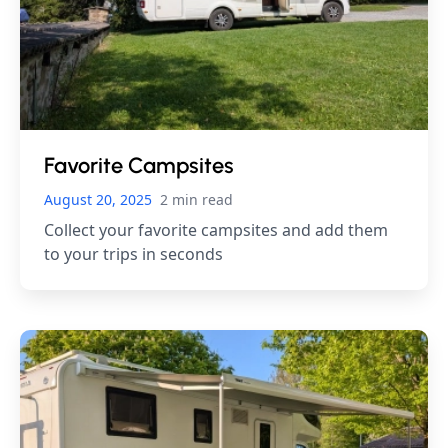
Favorite Campsites
August 20, 2025
2 min read
Collect your favorite campsites and add them
to your trips in seconds