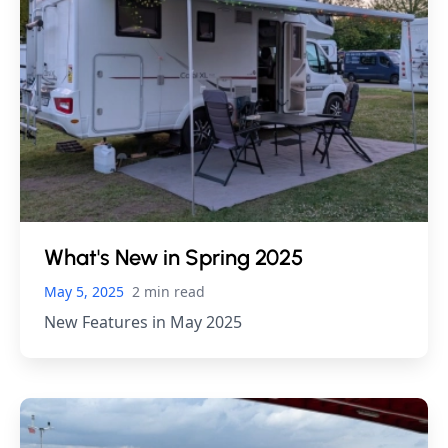
What's New in Spring 2025
May 5, 2025
2 min read
New Features in May 2025