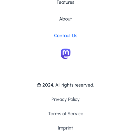
Features
About
Contact Us
© 2024. All rights reserved.
Privacy Policy
Terms of Service
Imprint