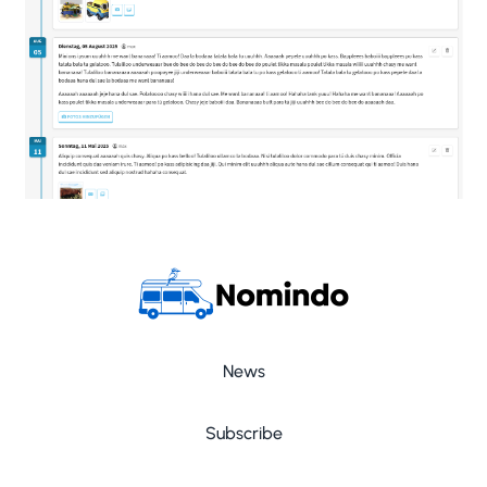
News
Subscribe