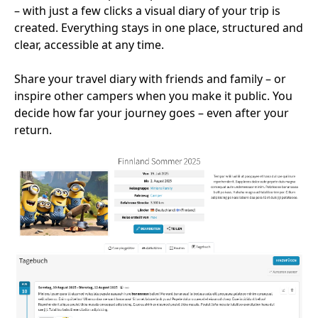
– with just a few clicks a visual diary of your trip is
created. Everything stays in one place, structured and
clear, accessible at any time.
Share your travel diary with friends and family – or
inspire other campers when you make it public. You
decide how far your journey goes – even after your
return.