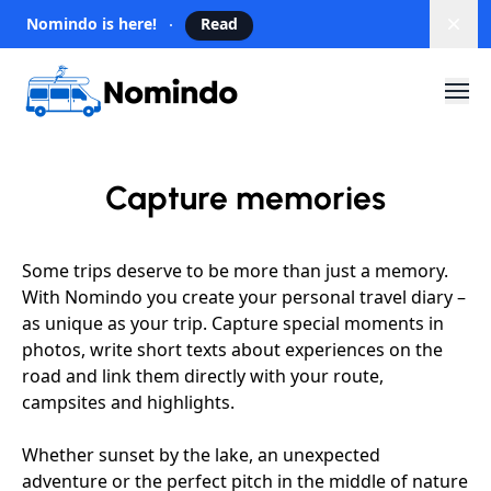
Nomindo is here!
Read
Dism
Capture memories
Some trips deserve to be more than just a memory.
With Nomindo you create your personal travel diary –
as unique as your trip. Capture special moments in
photos, write short texts about experiences on the
road and link them directly with your route,
campsites and highlights.
Whether sunset by the lake, an unexpected
adventure or the perfect pitch in the middle of nature